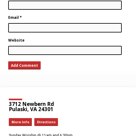
Email
*
Website
3712 Newbern Rd
Pulaski, VA 24301
More Info
Directions
Sunday Worship @ 11am and 6:30pm