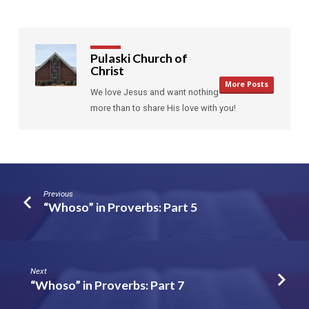
Pulaski Church of
Christ
More Posts
We love Jesus and want nothing
more than to share His love with you!
Previous
“Whoso” in Proverbs: Part 5
Next
“Whoso” in Proverbs: Part 7