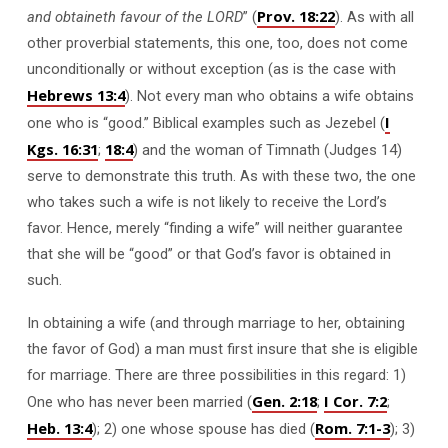
Prov. 18:22
and obtaineth favour of the LORD
” (
).
As with all
other proverbial statements, this one, too, does not come
unconditionally or without exception (as is the case with
Hebrews 13:4
). Not every man who obtains a wife obtains
I
one who is “good.” Biblical examples such as Jezebel (
Kgs. 16:31
18:4
;
) and the woman of Timnath (Judges 14
)
serve to demonstrate this truth. As with these two, the one
who takes such a wife is not likely to receive the Lord’s
favor. Hence, merely “finding a wife” will neither guarantee
that she will be “good” or that God’s favor is obtained in
such.
In obtaining a wife (and through marriage to her, obtaining
the favor of God) a man must first insure that she is eligible
for marriage. There are three possibilities in this regard: 1)
Gen. 2:18
I Cor. 7:2
One who has never been married (
;
;
Heb. 13:4
Rom. 7:1-3
); 2) one whose spouse has died (
); 3)