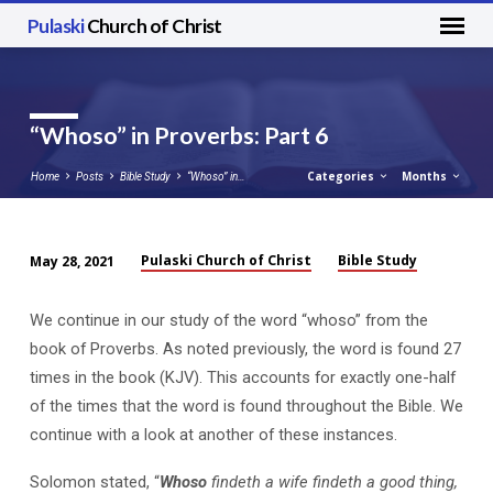
Pulaski
Church of Christ
“Whoso” in Proverbs: Part 6
Categories
Months
Home
Posts
Bible Study
“Whoso” in…
Pulaski Church of Christ
Bible Study
May 28, 2021
“Whoso”
in
We continue in our study of the word “whoso” from the
Proverbs:
book of Proverbs. As noted previously, the word is found 27
Part
times in the book (KJV). This accounts for exactly one-half
6
of the times that the word is found throughout the Bible. We
continue with a look at another of these instances.
Solomon stated, “
Whoso
findeth a wife findeth a good thing,