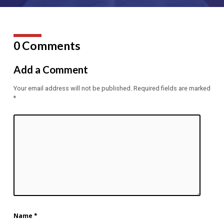
0 Comments
Add a Comment
Your email address will not be published.
Required fields are marked
*
Name
*