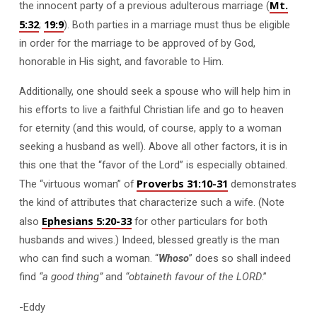
Mt.
the innocent party of a previous adulterous marriage (
5:32
19:9
;
). Both parties in a marriage must thus be eligible
in order for the marriage to be approved of by God,
honorable in His sight, and favorable to Him.
Additionally, one should seek a spouse who will help him in
his efforts to live a faithful Christian life and go to heaven
for eternity (and this would, of course, apply to a woman
seeking a husband as well). Above all other factors, it is in
this one that the “favor of the Lord” is especially obtained.
Proverbs 31:10-31
The “virtuous woman” of
demonstrates
the kind of attributes that characterize such a wife. (Note
Ephesians 5:20-33
also
for other particulars for both
husbands and wives.) Indeed, blessed greatly is the man
who can find such a woman. “
Whoso
” does so shall indeed
find
“a good thing”
and
“obtaineth favour of the LORD
.”
-Eddy