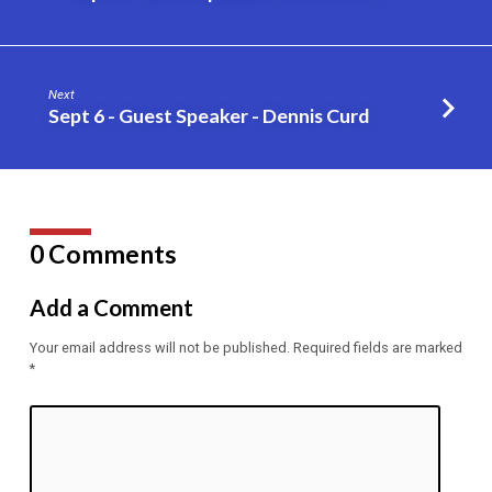
–
Dennis
Curd
Next
Sept 6 - Guest Speaker - Dennis Curd
0 Comments
Add a Comment
Your email address will not be published.
Required fields are marked
*