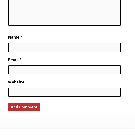
Name
*
Email
*
Website