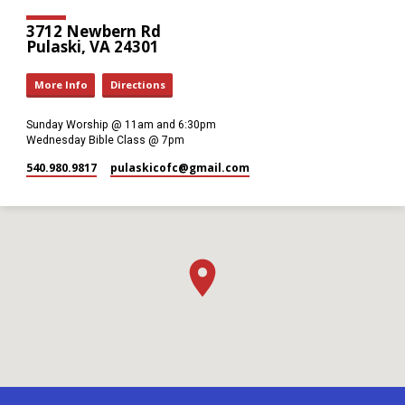
3712 Newbern Rd
Pulaski, VA 24301
More Info
Directions
Sunday Worship @ 11am and 6:30pm
Wednesday Bible Class @ 7pm
540.980.9817
pulaskicofc​@gmail.com