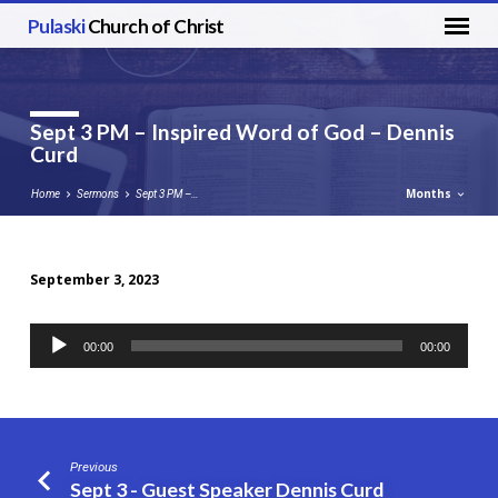
Pulaski
Church of Christ
Sept 3 PM – Inspired Word of God – Dennis
Curd
Months
Home
Sermons
Sept 3 PM –…
September 3, 2023
Sept
3
Audio
00:00
00:00
PM
Player
–
Inspired
Word
of
Previous
God
Sept 3 - Guest Speaker Dennis Curd