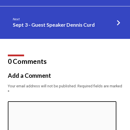
Next
Sept 3 - Guest Speaker Dennis Curd
0 Comments
Add a Comment
Your email address will not be published.
Required fields are marked
*