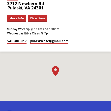
3712 Newbern Rd
Pulaski, VA 24301
More Info
Directions
Sunday Worship @ 11am and 6:30pm
Wednesday Bible Class @ 7pm
540.980.9817
pulaskicofc​@gmail.com