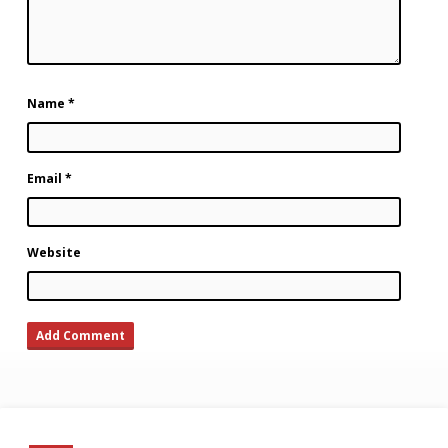
Name
*
Email
*
Website