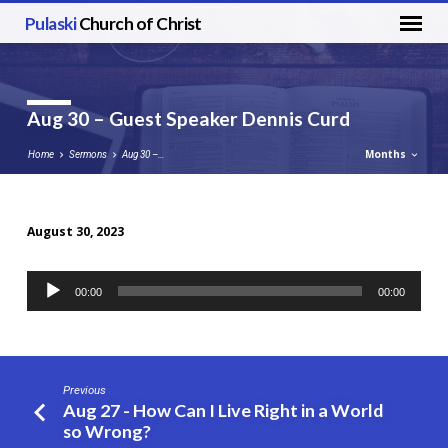
Pulaski
Church of Christ
Aug 30 – Guest Speaker Dennis Curd
Months
Home
Sermons
Aug 30 –…
August 30, 2023
Aug
30
Audio
00:00
00:00
–
Player
Guest
Speaker
Dennis
Previous
Curd
Aug 27 - How Can I Live Right in a World
so Wrong?