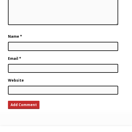
Name
*
Email
*
Website