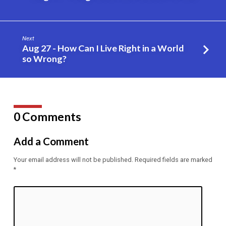
Zack
Krug
Next
Aug 27 - How Can I Live Right in a World
so Wrong?
0 Comments
Add a Comment
Your email address will not be published.
Required fields are marked
*