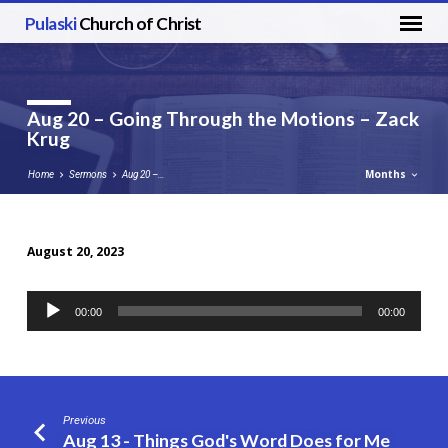
Pulaski
Church of Christ
Aug 20 – Going Through the Motions – Zack
Krug
Months
Home
Sermons
Aug 20 –…
August 20, 2023
Aug
20
Audio
00:00
00:00
–
Player
Going
Through
the
Motions
Previous
–
Aug 13 - Things God's Word Does for Me