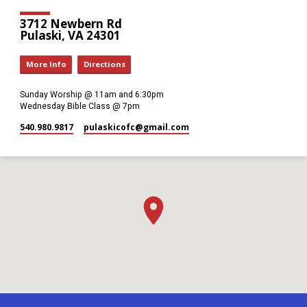
3712 Newbern Rd
Pulaski, VA 24301
More Info
Directions
Sunday Worship @ 11am and 6:30pm
Wednesday Bible Class @ 7pm
540.980.9817
pulaskicofc​@gmail.com