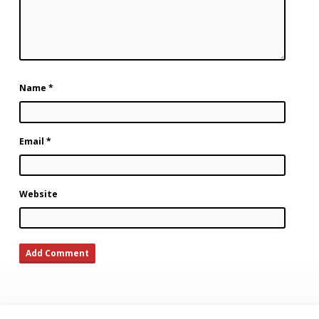
Name
*
Email
*
Website