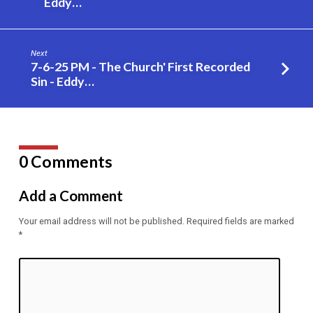
Eddy…
Bugs
in
their
Next
Own
7-6-25 PM - The Church' First Recorded
Sight
Sin - Eddy…
–
Eddy
Gilpin
0 Comments
Add a Comment
Your email address will not be published.
Required fields are marked
*