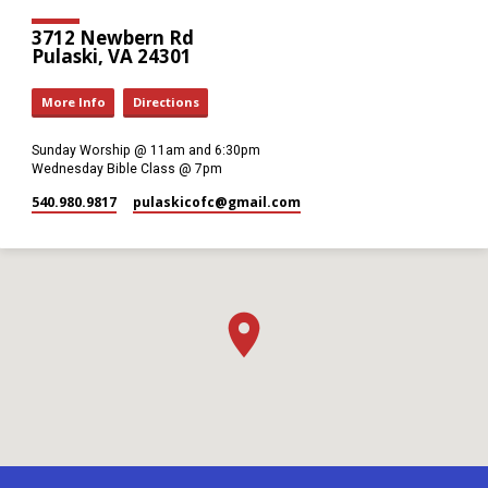
3712 Newbern Rd
Pulaski, VA 24301
More Info
Directions
Sunday Worship @ 11am and 6:30pm
Wednesday Bible Class @ 7pm
540.980.9817
pulaskicofc​@gmail.com