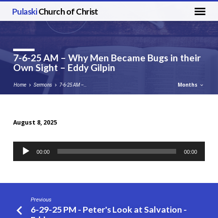
Pulaski
Church of Christ
7-6-25 AM – Why Men Became Bugs in their
Own Sight – Eddy Gilpin
Months
Home
Sermons
7-6-25 AM –…
August 8, 2025
7-
6-
Audio
00:00
00:00
25
Player
AM
–
Why
Previous
Men
6-29-25 PM - Peter's Look at Salvation -
Became