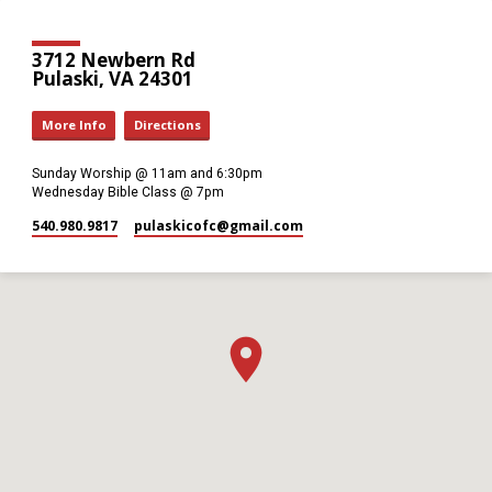
3712 Newbern Rd
Pulaski, VA 24301
More Info
Directions
Sunday Worship @ 11am and 6:30pm
Wednesday Bible Class @ 7pm
540.980.9817
pulaskicofc​@gmail.com