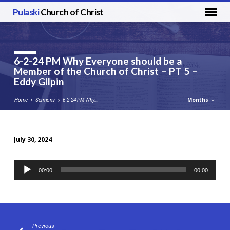
Pulaski
Church of Christ
6-2-24 PM Why Everyone should be a
Member of the Church of Christ – PT 5 –
Eddy Gilpin
Months
Home
Sermons
6-2-24 PM Why…
July 30, 2024
6-
2-
Audio
00:00
00:00
24
Player
PM
Why
Everyone
should
Previous