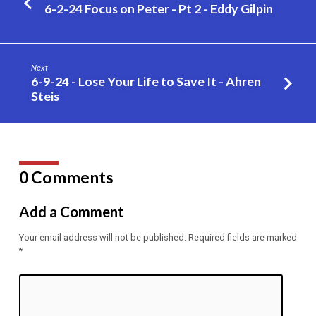
be
6-2-24 Focus on Peter - Pt 2 - Eddy Gilpin
a
Member
of
Next
the
6-9-24 - Lose Your Life to Save It - Ahren
Church
Steis
of
Christ
–
PT
0 Comments
5
–
Add a Comment
Eddy
Gilpin
Your email address will not be published.
Required fields are marked
*