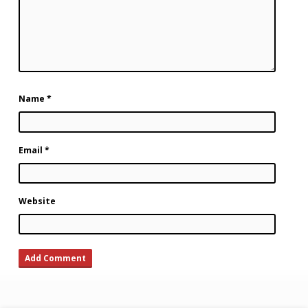
Name
*
Email
*
Website