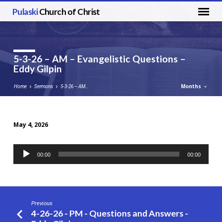
Pulaski
Church of Christ
5-3-26 – AM – Evangelistic Questions –
Eddy Gilpin
Months
Home
Sermons
5-3-26 – AM…
May 4, 2026
5-
3-
Audio
00:00
00:00
26
Player
–
AM
–
Previous
Evangelistic
4-26-26 - PM - Questions and Answers -
Questions