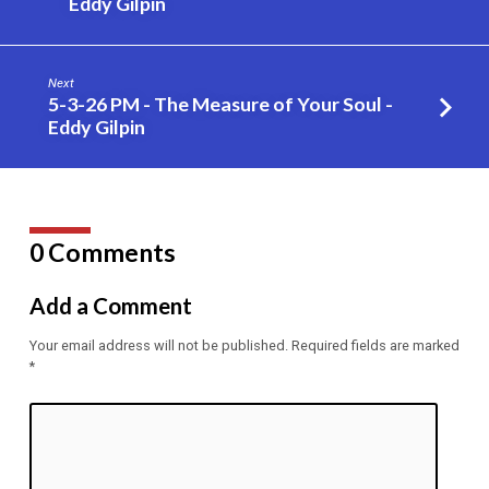
Eddy Gilpin
–
Eddy
Gilpin
Next
5-3-26 PM - The Measure of Your Soul -
Eddy Gilpin
0 Comments
Add a Comment
Your email address will not be published.
Required fields are marked
*