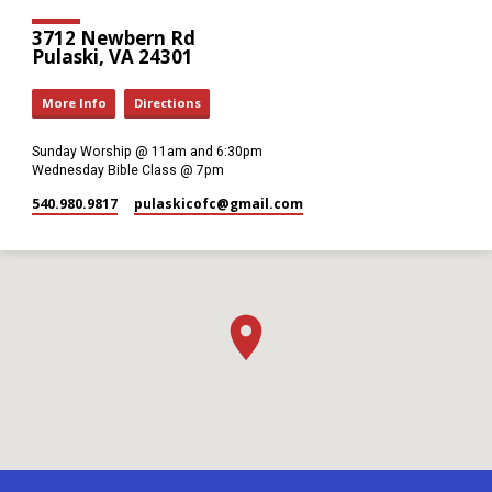
3712 Newbern Rd
Pulaski, VA 24301
More Info
Directions
Sunday Worship @ 11am and 6:30pm
Wednesday Bible Class @ 7pm
540.980.9817
pulaskicofc​@gmail.com