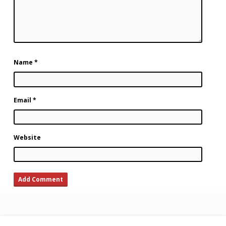
Name
*
Email
*
Website