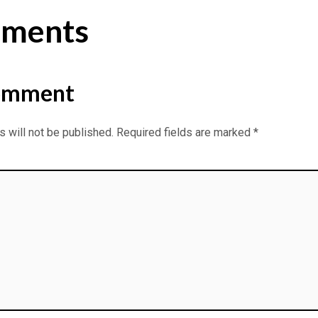
ments
omment
 will not be published.
Required fields are marked
*