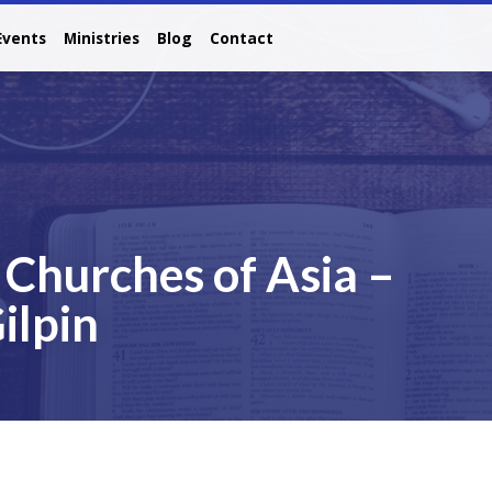
Events
Ministries
Blog
Contact
Churches of Asia –
ilpin