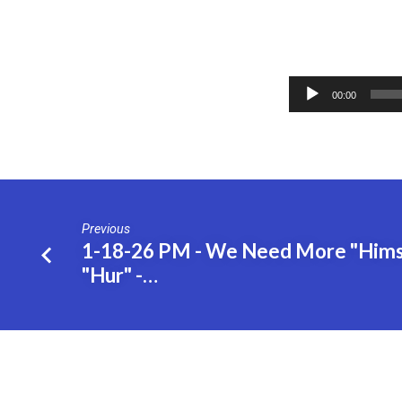
2-
Audio
8-
00:00
Player
26
AM
–
Previous
1-18-26 PM - We Need More "Hims"
The
"Hur" -…
7
Churches