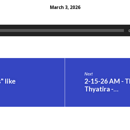
March 3, 2026
Next
 like
2-15-26 AM - Th
Thyatira -…