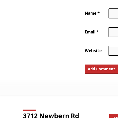
Name
*
Email
*
Website
3712 Newbern Rd
Mo