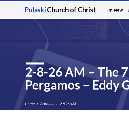
Pulaski
Church of Christ
I’m New
2-8-26 AM – The 7 
Pergamos – Eddy G
Home
Sermons
2-8-26 AM –…