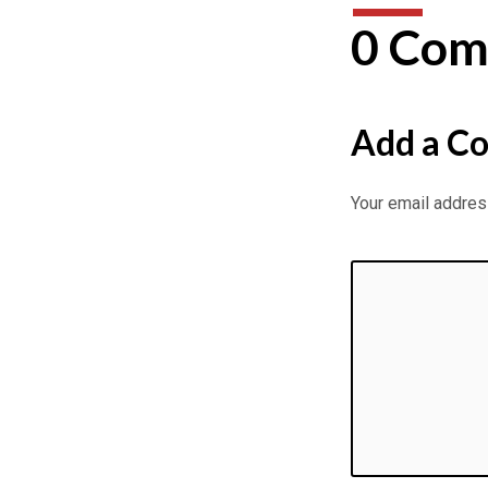
of
0 Com
Asia
–
Add a C
Pergamos
–
Your email address
Eddy
Gilpin