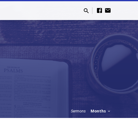
Months
Sermons