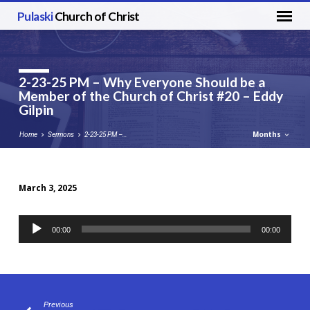
Pulaski
Church of Christ
2-23-25 PM – Why Everyone Should be a
Member of the Church of Christ #20 – Eddy
Gilpin
Months
Home
Sermons
2-23-25 PM –…
March 3, 2025
2-
23-
Audio
00:00
00:00
25
Player
PM
–
Why
Everyone
Previous