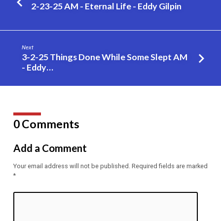
Should
2-23-25 AM - Eternal Life - Eddy Gilpin
be
a
Member
Next
of
3-2-25 Things Done While Some Slept AM
the
- Eddy…
Church
of
Christ
#20
0 Comments
–
Eddy
Add a Comment
Gilpin
Your email address will not be published.
Required fields are marked
*