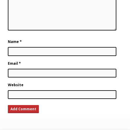
Name
*
Email
*
Website