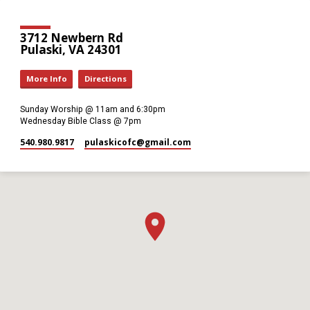
3712 Newbern Rd
Pulaski, VA 24301
More Info
Directions
Sunday Worship @ 11am and 6:30pm
Wednesday Bible Class @ 7pm
540.980.9817
pulaskicofc​@gmail.com