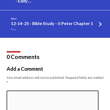
- Eddy…
Away
…
–
Next
Eddy
12-14-25 - Bible Study - II Peter Chapter 1
Gilpin
-…
0 Comments
Add a Comment
Your email address will not be published.
Required fields are marked
*