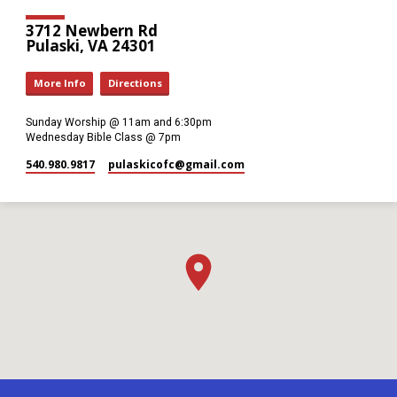
3712 Newbern Rd
Pulaski, VA 24301
More Info
Directions
Sunday Worship @ 11am and 6:30pm
Wednesday Bible Class @ 7pm
540.980.9817
pulaskicofc​@gmail.com