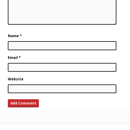
Name
*
Email
*
Website