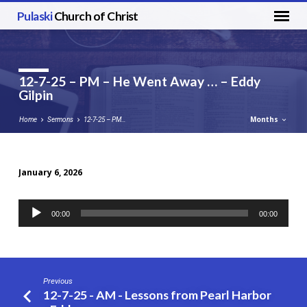
Pulaski
Church of Christ
12-7-25 – PM – He Went Away … – Eddy
Gilpin
Months
Home
Sermons
12-7-25 – PM…
January 6, 2026
12-
7-
Audio
00:00
00:00
25
Player
–
PM
–
Previous
He
12-7-25 - AM - Lessons from Pearl Harbor
Went