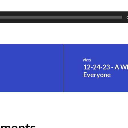
Next
12-24-23 - A W
Everyone
ments