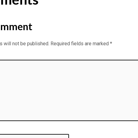
omment
 will not be published.
Required fields are marked
*