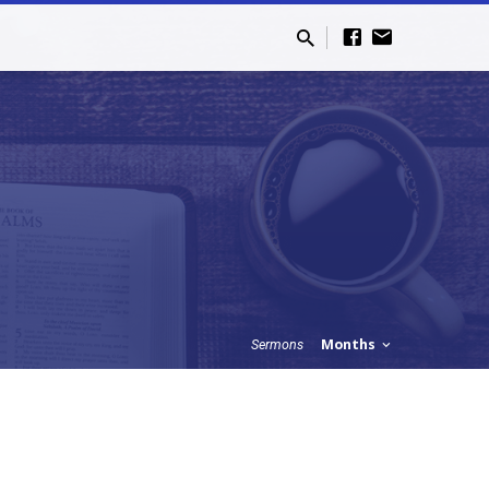
Months
Sermons