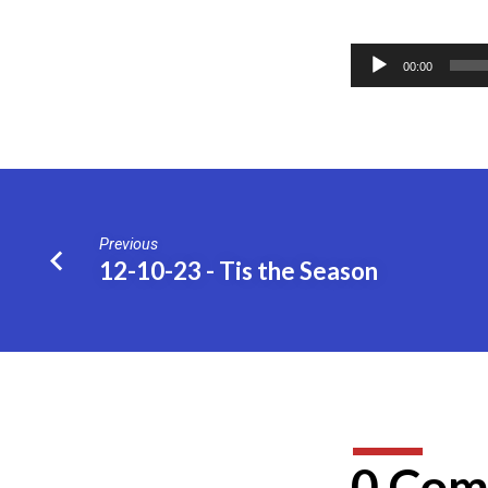
12-
Audio
17-
00:00
Player
23
–
“Lord”,
Previous
12-10-23 - Tis the Season
Who?
0 Com