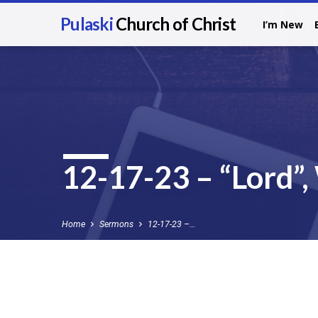
Pulaski
Church of Christ
I’m New
12-17-23 – “Lord”
Home
Sermons
12-17-23 –…