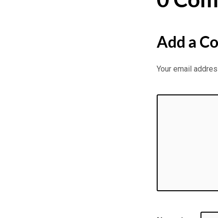
Add a C
Your email address