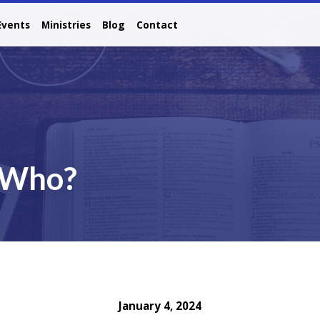
Events
Ministries
Blog
Contact
, Who?
January 4, 2024