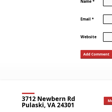
Name
*
Email
*
Website
3712 Newbern Rd
Mo
Pulaski, VA 24301