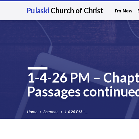
Pulaski
Church of Christ
I’m New
1-4-26 PM – Chapt
Passages continued
Home
Sermons
1-4-26 PM –…