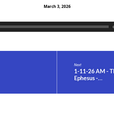
March 3, 2026
Next
1-11-26 AM - Th
Ephesus -…