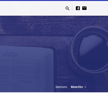
Months
Sermons