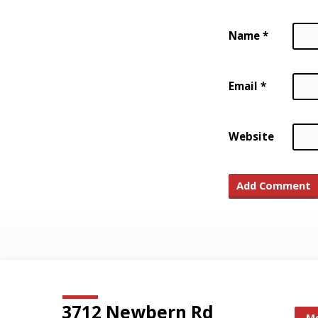
Name
*
Email
*
Website
3712 Newbern Rd
Mo