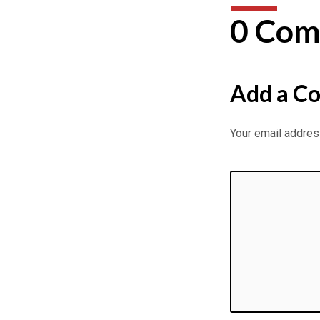
26
0 Com
Passages
continued
Add a C
–
Eddy
Your email address
Gilpin