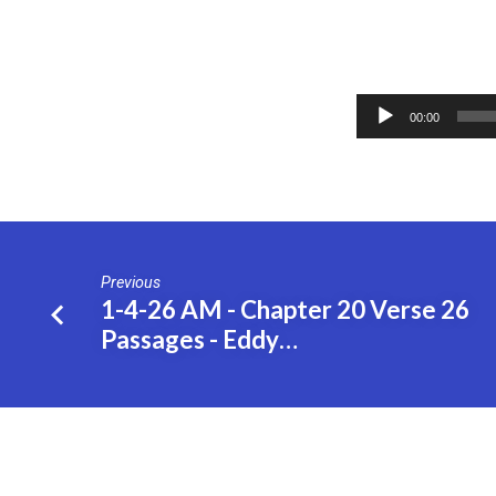
1-
Audio
4-
00:00
Player
26
PM
–
Previous
1-4-26 AM - Chapter 20 Verse 26
Chapter
Passages - Eddy…
20
Verse