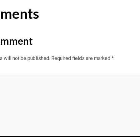
ments
omment
 will not be published.
Required fields are marked
*