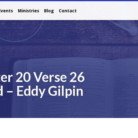
Events
Ministries
Blog
Contact
er 20 Verse 26
 – Eddy Gilpin