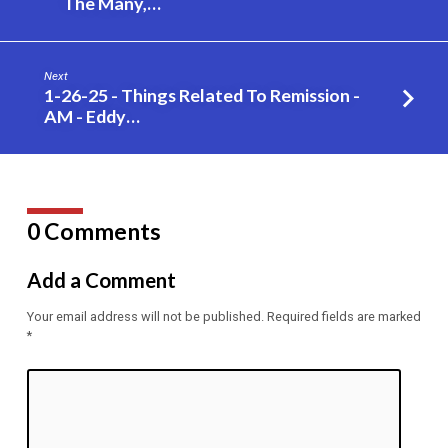
The Many,…
When
He
Got
Next
You?
1-26-25 - Things Related To Remission -
–
AM - Eddy…
Eddy
Gilpin
0 Comments
Add a Comment
Your email address will not be published.
Required fields are marked
*