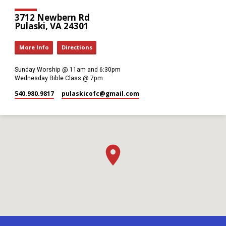
3712 Newbern Rd
Pulaski, VA 24301
More Info
Directions
Sunday Worship @ 11am and 6:30pm
Wednesday Bible Class @ 7pm
540.980.9817
pulaskicofc​@gmail.com