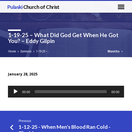
Pulaski
Church of Christ
1-19-25 – What Did God Get When He Got
You? – Eddy Gilpin
Months
Home
Sermons
1-19-25 –…
January 28, 2025
1-
19-
Audio
00:00
00:00
25
Player
–
What
Did
Previous
God
1-12-25 - When Men's Blood Ran Cold -
Get