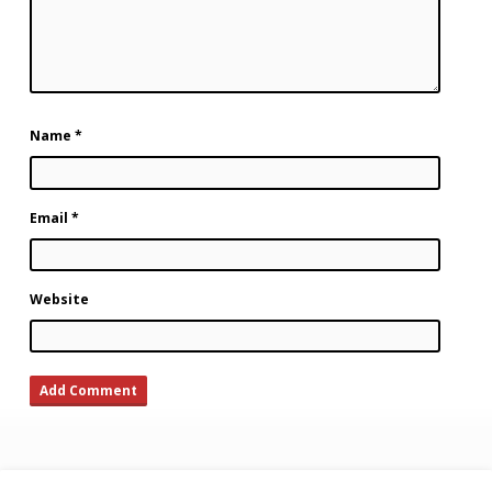
Name
*
Email
*
Website