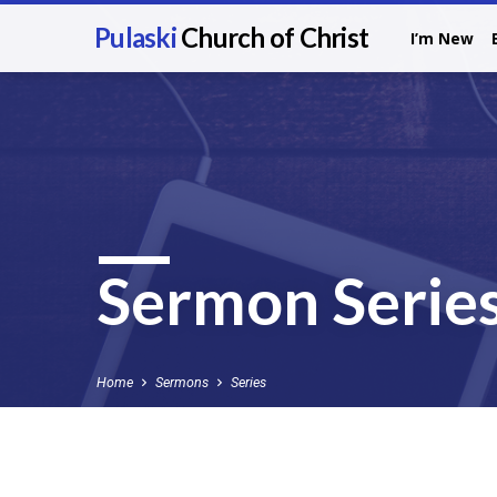
Pulaski
Church of Christ
I’m New
Sermon Serie
Home
Sermons
Series