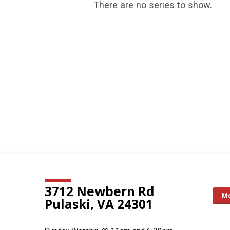
There are no series to show.
Sermon
Series
3712 Newbern Rd
Mo
Pulaski, VA 24301