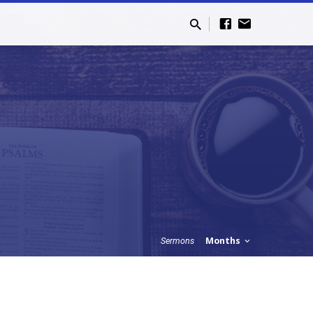
Months
Sermons