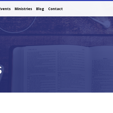
Events
Ministries
Blog
Contact
s