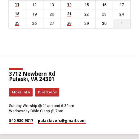
11
14
12
13
15
16
17
18
21
19
20
22
23
24
25
28
26
27
29
30
1
3712 Newbern Rd
Pulaski, VA 24301
More Info
Directions
Sunday Worship @ 11am and 6:30pm
Wednesday Bible Class @ 7pm
540.980.9817
pulaskicofc​@gmail.com