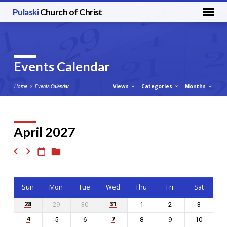
Pulaski
Church of Christ
Events Calendar
Views
Categories
Months
Home
Events Calendar
April 2027
Events
Calendar
Sun
Mon
Tue
Wed
Thu
Fri
Sat
28
31
29
30
1
2
3
4
7
5
6
8
9
10